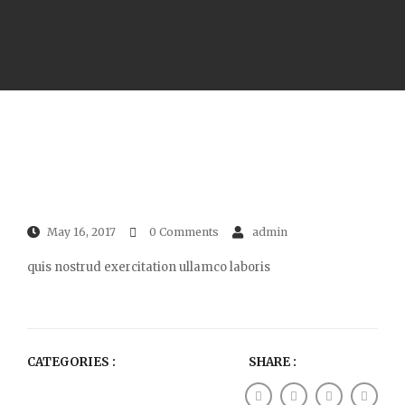
May 16, 2017
0 Comments
admin
quis nostrud exercitation ullamco laboris
CATEGORIES :
SHARE :