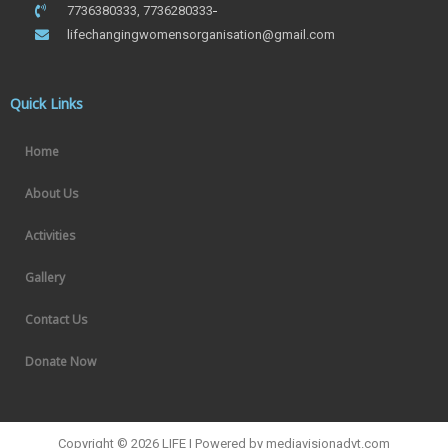
7736380333, 7736280333
lifechangingwomensorganisation@gmail.com
Quick Links
Home
About Us
Activities
Gallery
Contact Us
Donate Now
Copyright © 2026 LIFE | Powered by mediavisionadvt.com