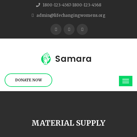
1800-123-4567-1800-123-4568
admin@lifechangingwomens.org
DONATE NOW
MATERIAL SUPPLY