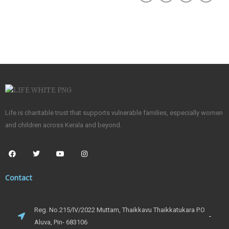
Life is charitable trust that supports vulnerable families, especially women
and children across Kerala and beyond.
Contact
Reg. No.215/lV/2022 Muttam, Thaikkavu Thaikkatukara P.O
Aluva, Pin- 683106