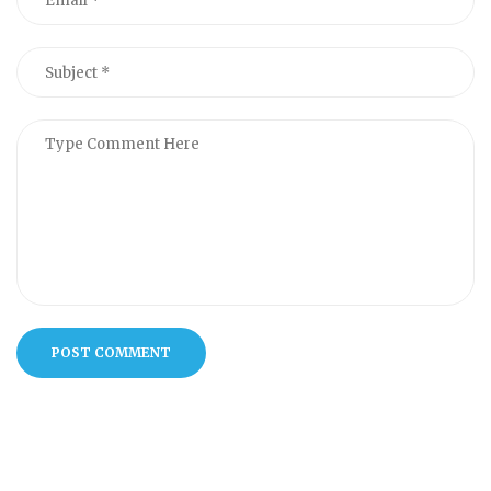
POST COMMENT