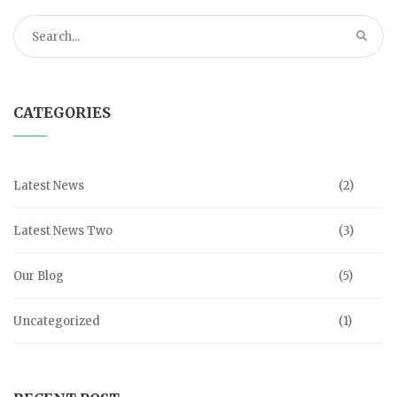
CATEGORIES
Latest News
(2)
Latest News Two
(3)
Our Blog
(5)
Uncategorized
(1)