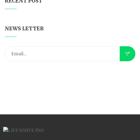
RECENT POST
NEWS LETTER