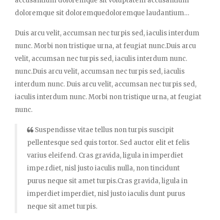
accusantium doloremque sit voluptatem accusantium
doloremque sit doloremquedoloremque laudantium…
Duis arcu velit, accumsan nec turpis sed, iaculis interdum
nunc. Morbi non tristique urna, at feugiat nunc.Duis arcu
velit, accumsan nec turpis sed, iaculis interdum nunc.
nunc.Duis arcu velit, accumsan nec turpis sed, iaculis
interdum nunc. Duis arcu velit, accumsan nec turpis sed,
iaculis interdum nunc. Morbi non tristique urna, at feugiat
nunc.
Suspendisse vitae tellus non turpis suscipit
pellentesque sed quis tortor. Sed auctor elit et felis
varius eleifend. Cras gravida, ligula in imperdiet
impe.rdiet, nisl justo iaculis nulla, non tincidunt
purus neque sit amet turpis.Cras gravida, ligula in
imperdiet imperdiet, nisl justo iaculis dunt purus
neque sit amet turpis.