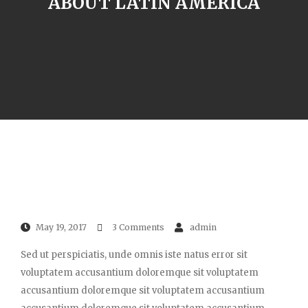
ABOUT LATIN AMERICA
May 19, 2017
3 Comments
admin
Sed ut perspiciatis, unde omnis iste natus error sit
voluptatem accusantium doloremque sit voluptatem
accusantium doloremque sit voluptatem accusantium