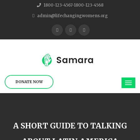
1800-123-4567-1800-123-4568
admin@lifechangingwomens.org
DONATE NOW
A SHORT GUIDE TO TALKING