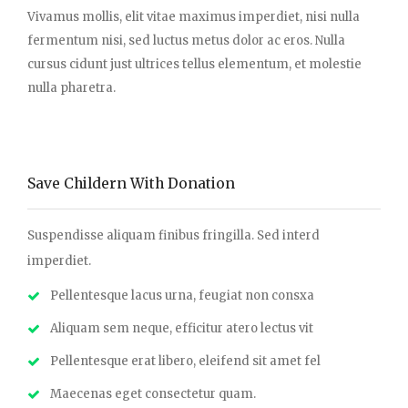
Vivamus mollis, elit vitae maximus imperdiet, nisi nulla
fermentum nisi, sed luctus metus dolor ac eros. Nulla
cursus cidunt just ultrices tellus elementum, et molestie
nulla pharetra.
Save Childern With Donation
Suspendisse aliquam finibus fringilla. Sed interd
imperdiet.
Pellentesque lacus urna, feugiat non consxa
Aliquam sem neque, efficitur atero lectus vit
Pellentesque erat libero, eleifend sit amet fel
Maecenas eget consectetur quam.