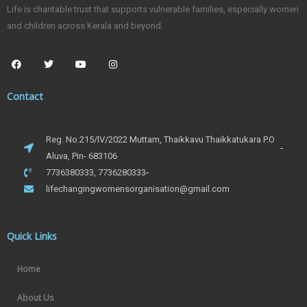
Life is charitable trust that supports vulnerable families, especially women
and children across Kerala and beyond.
Contact
Reg. No.215/lV/2022 Muttam, Thaikkavu Thaikkatukara P.O
Aluva, Pin- 683106
7736380333, 7736280333
lifechangingwomensorganisation@gmail.com
Quick Links
Home
About Us