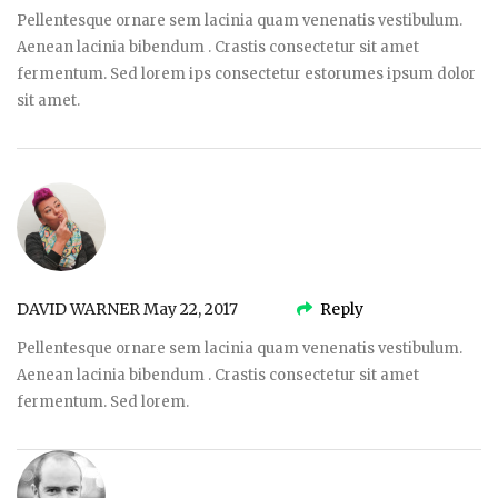
Pellentesque ornare sem lacinia quam venenatis vestibulum.
Aenean lacinia bibendum . Crastis consectetur sit amet
fermentum. Sed lorem ips consectetur estorumes ipsum dolor
sit amet.
DAVID WARNER
May 22, 2017
Reply
Pellentesque ornare sem lacinia quam venenatis vestibulum.
Aenean lacinia bibendum . Crastis consectetur sit amet
fermentum. Sed lorem.