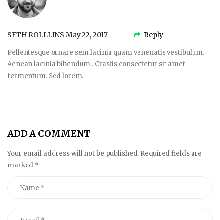
SETH ROLLLINS
May 22, 2017
Reply
Pellentesque ornare sem lacinia quam venenatis vestibulum.
Aenean lacinia bibendum . Crastis consectetur sit amet
fermentum. Sed lorem.
ADD A COMMENT
Your email address will not be published. Required fields are
marked
*