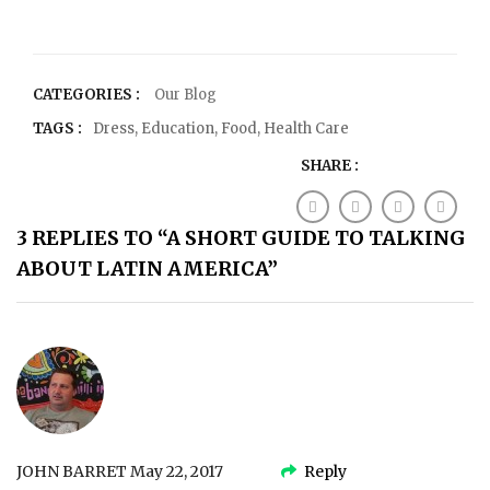
CATEGORIES :
Our Blog
TAGS :
Dress
,
Education
,
Food
,
Health Care
SHARE :
3 REPLIES TO “A SHORT GUIDE TO TALKING
ABOUT LATIN AMERICA”
JOHN BARRET
May 22, 2017
Reply