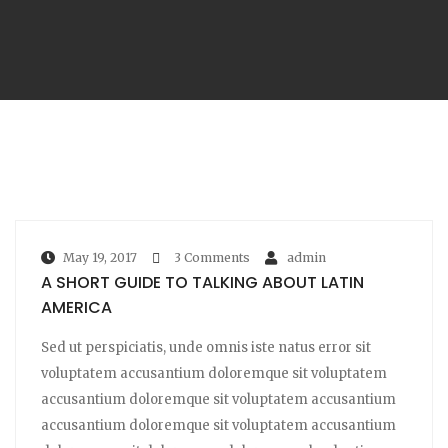
May 19, 2017
3 Comments
admin
A SHORT GUIDE TO TALKING ABOUT LATIN
AMERICA
Sed ut perspiciatis, unde omnis iste natus error sit
voluptatem accusantium doloremque sit voluptatem
accusantium doloremque sit voluptatem accusantium
accusantium doloremque sit voluptatem accusantium