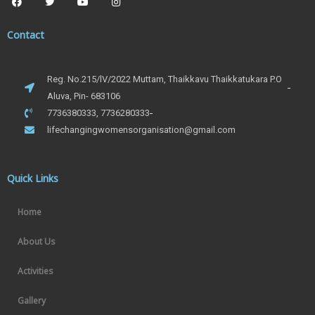
Contact
Reg. No.215/lV/2022 Muttam, Thaikkavu Thaikkatukara P.O
Aluva, Pin- 683106
7736380333, 7736280333
lifechangingwomensorganisation@gmail.com
Quick Links
Home
About Us
Activities
Gallery