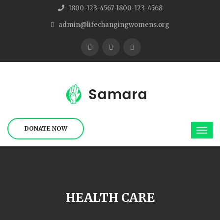
1800-123-4567-1800-123-4568
admin@lifechangingwomens.org
DONATE NOW
HEALTH CARE