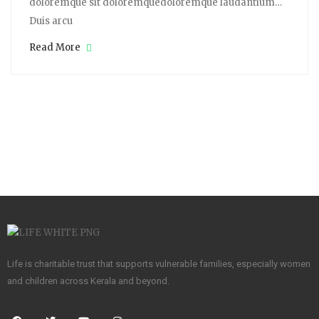
doloremque sit doloremquedoloremque laudantium…
Duis arcu
Read More
Life is charitable trust that supports vulnerable families, especially women
and children across Kerala and beyond.