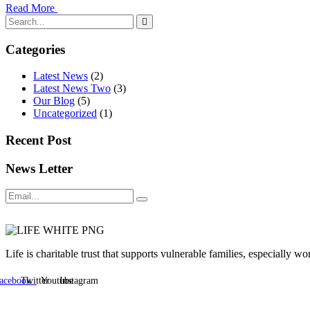
Read More
Categories
Latest News
(2)
Latest News Two
(3)
Our Blog
(5)
Uncategorized
(1)
Recent Post
News Letter
Life is charitable trust that supports vulnerable families, especially
acebook
Twitter
Youtube
Instagram