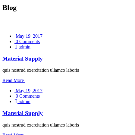
Blog
May 19, 2017
0 Comments
admin
Material Supply
quis nostrud exercitation ullamco laboris
Read More
May 19, 2017
0 Comments
admin
Material Supply
quis nostrud exercitation ullamco laboris