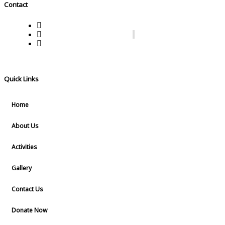
Contact
Reg. No.215/lV/2022 Muttam, Thaikkavu Thaikkatukar
7736380333, 7736280333
lifechangingwomensorganisation@gmail.com
Quick Links
Home
About Us
Activities
Gallery
Contact Us
Donate Now