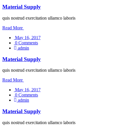
Material Supply
quis nostrud exercitation ullamco laboris
Read More
May 16, 2017
0 Comments
admin
Material Supply
quis nostrud exercitation ullamco laboris
Read More
May 16, 2017
0 Comments
admin
Material Supply
quis nostrud exercitation ullamco laboris