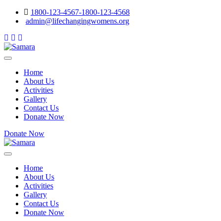
1800-123-4567-1800-123-4568
admin@lifechangingwomens.org
Home
About Us
Activities
Gallery
Contact Us
Donate Now
Donate Now
Home
About Us
Activities
Gallery
Contact Us
Donate Now