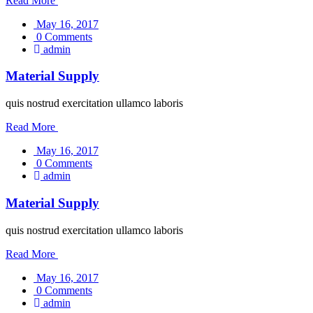
Read More
May 16, 2017
0 Comments
admin
Material Supply
quis nostrud exercitation ullamco laboris
Read More
May 16, 2017
0 Comments
admin
Material Supply
quis nostrud exercitation ullamco laboris
Read More
May 16, 2017
0 Comments
admin