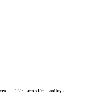
 women and children across Kerala and beyond.